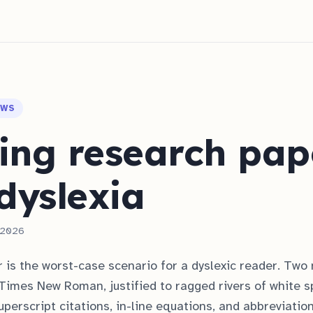
OWS
ing research pap
dyslexia
, 2026
 is the worst-case scenario for a dyslexic reader. Two
Times New Roman, justified to ragged rivers of white s
uperscript citations, in-line equations, and abbreviatio