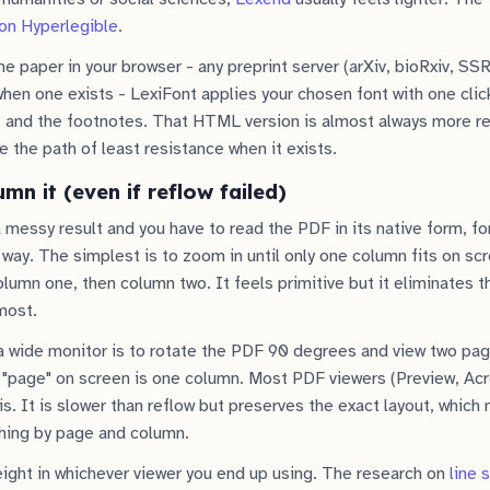
on Hyperlegible
.
he paper in your browser - any preprint server (arXiv, bioRxiv, SS
en one exists - LexiFont applies your chosen font with one clic
s and the footnotes. That HTML version is almost always more r
 the path of least resistance when it exists.
umn it (even if reflow failed)
a messy result and you have to read the PDF in its native form, f
way. The simplest is to zoom in until only one column fits on scr
column one, then column two. It feels primitive but it eliminates 
most.
a wide monitor is to rotate the PDF 90 degrees and view two pag
"page" on screen is one column. Most PDF viewers (Preview, Acro
s. It is slower than reflow but preserves the exact layout, which
hing by page and column.
eight in whichever viewer you end up using. The research on
line 