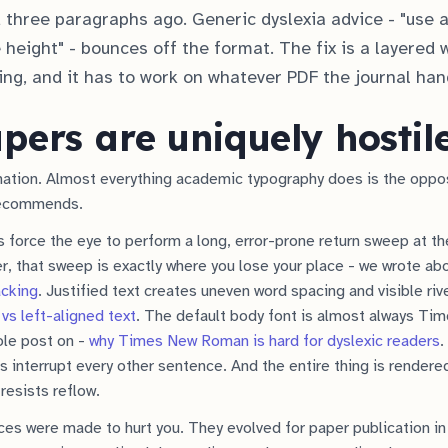
 three paragraphs ago. Generic dyslexia advice - "use a
 height" - bounces off the format. The fix is a layered 
ting, and it has to work on whatever PDF the journal han
ers are uniquely hostil
ination. Almost everything academic typography does is the oppo
recommends.
force the eye to perform a long, error-prone return sweep at the
er, that sweep is exactly where you lose your place - we wrote ab
acking
. Justified text creates uneven word spacing and visible riv
 vs left-aligned text
. The default body font is almost always T
ole post on -
why Times New Roman is hard for dyslexic readers
.
ns interrupt every other sentence. And the entire thing is rendere
resists reflow.
es were made to hurt you. They evolved for paper publication in