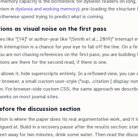
 memory capacity is the bottleneck for dyslexic readers on long,
nism in
dyslexia and working memory
); pre-loading the structure
therwise spend trying to predict what is coming.
tions as visual noise on the first pass
like "[14]" or author-year like "(Smith et al., 2019)" interrupt 
 interruption is a chance for your eye to fall off the line. On a fi
u are not chasing references on the first pass; you are building
ions are there for the second read, if there is one.
allows it, hide superscripts entirely. In a reflowed view, you can
 browser, a small custom user-style ("sup, .citation { display: no
on. For browser-side custom CSS, the same approach we describ
works on most journal sites.
fore the discussion section
ion is where the paper does its real argumentative work, and it i
igued at. Build in a recovery pause after the results section: stan
et away for two minutes, drink some water. Then read the discus