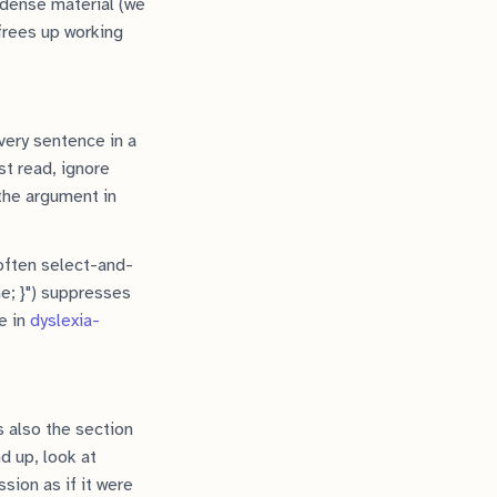
 dense material (we
 frees up working
every sentence in a
rst read, ignore
 the argument in
 often select-and-
ne; }") suppresses
e in
dyslexia-
s also the section
d up, look at
sion as if it were