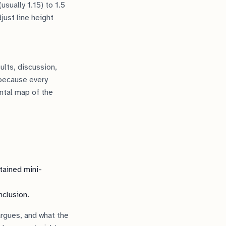
usually 1.15) to 1.5
just line height
ults, discussion,
 because every
ntal map of the
tained mini-
nclusion.
argues, and what the