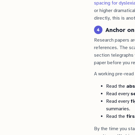
spacing for dyslexi
or higher dramatical
directly, this is an
Anchor on
4
Research papers are
references. The sca
section telegraphs 
paper before you rea
A working pre-read
Read the
abs
Read every
s
Read every
f
summaries.
Read the
fir
By the time you sta