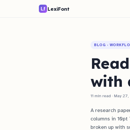
LexiFont
BLOG · WORKFL
Read
with 
11 min read · May 27
A research paper
columns in 10pt 
broken up with s