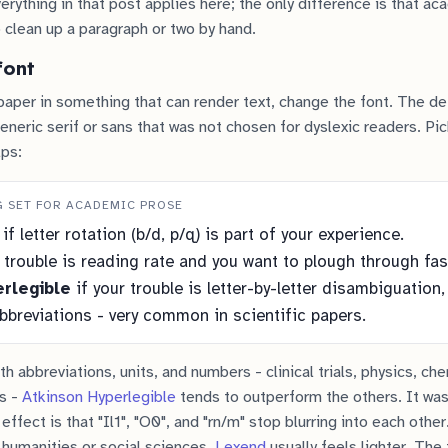
erything in that post applies here; the only difference is that a
 clean up a paragraph or two by hand.
font
aper in something that can render text, change the font. The de
generic serif or sans that was not chosen for dyslexic readers. Pi
lps:
G SET FOR ACADEMIC PROSE
if letter rotation (b/d, p/q) is part of your experience.
 trouble is reading rate and you want to plough through fas
rlegible
if your trouble is letter-by-letter disambiguation,
breviations - very common in scientific papers.
h abbreviations, units, and numbers - clinical trials, physics, che
es -
Atkinson Hyperlegible
tends to outperform the others. It was
 effect is that "Il1", "O0", and "rn/m" stop blurring into each other
 humanities or social sciences,
Lexend
usually feels lighter. The 