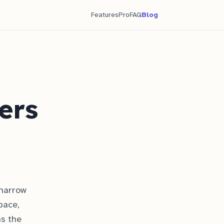
Features
Pro
FAQ
Blog
ers
 narrow
pace,
ns the