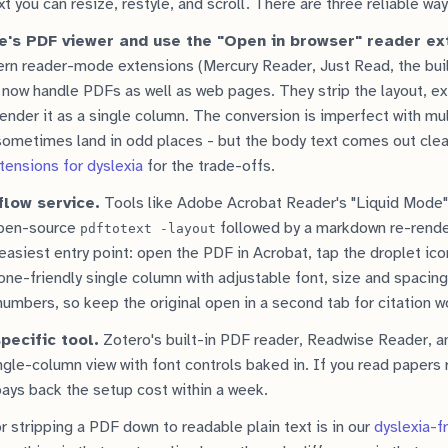
t you can resize, restyle, and scroll. There are three reliable way
e's PDF viewer and use the "Open in browser" reader ex
n reader-mode extensions (Mercury Reader, Just Read, the bui
ow handle PDFs as well as web pages. They strip the layout, ext
render it as a single column. The conversion is imperfect with mu
 sometimes land in odd places - but the body text comes out cle
ensions for dyslexia
for the trade-offs.
flow service.
Tools like Adobe Acrobat Reader's "Liquid Mode" 
open-source
followed by a markdown re-rende
pdftotext -layout
easiest entry point: open the PDF in Acrobat, tap the droplet ico
one-friendly single column with adjustable font, size and spacing
umbers, so keep the original open in a second tab for citation w
pecific tool.
Zotero's built-in PDF reader, Readwise Reader, a
ngle-column view with font controls baked in. If you read papers r
 pays back the setup cost within a week.
r stripping a PDF down to readable plain text is in our
dyslexia-f