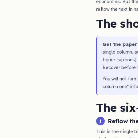
economies. But the
reflow the text in h
The sh
Get the paper 
single column, s
figure captions) 
Recover before t
You will not turn
column one" into
The six
Reflow th
1
This is the single