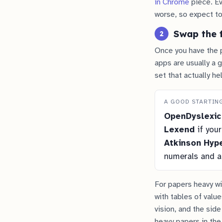
in Chrome
piece. Ev
worse, so expect to
Swap the 
2
Once you have the p
apps are usually a 
set that actually he
A GOOD STARTIN
OpenDyslexic
Lexend
if your
Atkinson Hype
numerals and ab
For papers heavy wit
with tables of valu
vision, and the side
heavy papers in the