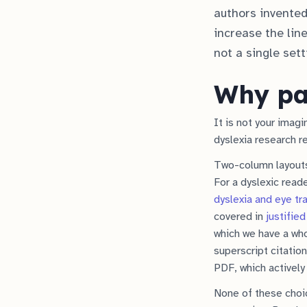
authors invented
increase the line
not a single set
Why pap
It is not your imag
dyslexia research 
Two-column layouts 
For a dyslexic read
dyslexia and eye tr
covered in
justified
which we have a wh
superscript citatio
PDF, which actively 
None of these choic