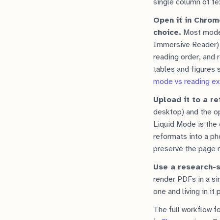
single column of tex
Open it in Chrom
choice.
Most moder
Immersive Reader) n
reading order, and 
tables and figures
mode vs reading ext
Upload it to a re
desktop) and the 
Liquid Mode is the 
reformats into a ph
preserve the page n
Use a research-s
render PDFs in a si
one and living in it
The full workflow fo