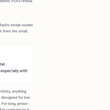
cademic PDFs reflow
faults inside reader
ck from the small
ter.
 especially with
mistry, anything
 designed for low
. For long, prose-
full comparison is