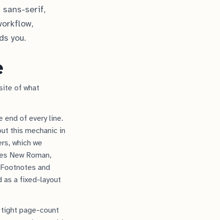
 sans-serif,
workflow,
ds you.
e
site of what
 end of every line.
out this mechanic in
ers, which we
imes New Roman,
 Footnotes and
d as a fixed-layout
 tight page-count