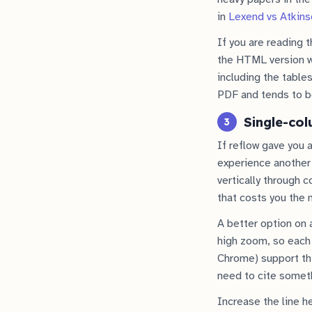
in
Lexend vs Atkins
If you are reading t
the HTML version wh
including the table
PDF and tends to be
Single-col
3
If reflow gave you 
experience another 
vertically through 
that costs you the 
A better option on 
high zoom, so each 
Chrome) support thi
need to cite somet
Increase the line h