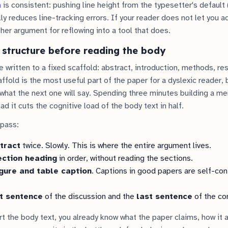
a
is consistent: pushing line height from the typesetter's default (
ly reduces line-tracking errors. If your reader does not let you ad
other argument for reflowing into a tool that does.
 structure before reading the body
 written to a fixed scaffold: abstract, introduction, methods, res
ffold is the most useful part of the paper for a dyslexic reader,
what the next one will say. Spending three minutes building a me
d it cuts the cognitive load of the body text in half.
 pass:
tract
twice. Slowly. This is where the entire argument lives.
ection heading
in order, without reading the sections.
igure and table caption
. Captions in good papers are self-con
st sentence
of the discussion and the
last sentence
of the co
rt the body text, you already know what the paper claims, how it 