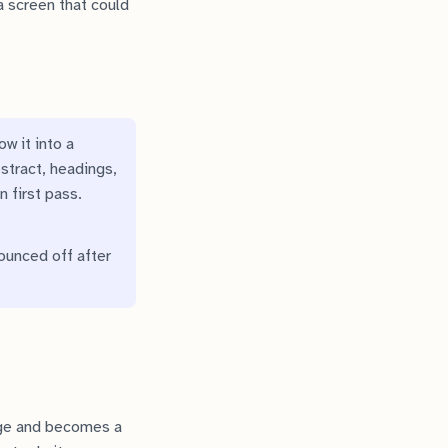
 screen that could
w it into a
bstract, headings,
n first pass.
bounced off after
age and becomes a