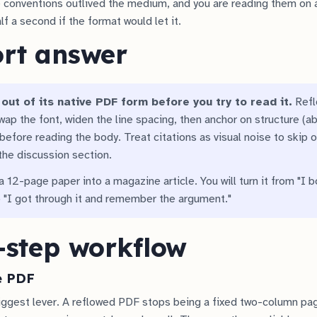
 conventions outlived the medium, and you are reading them on a
alf a second if the format would let it.
ort answer
out of its native PDF form before you try to read it.
Reflo
wap the font, widen the line spacing, then anchor on structure (a
before reading the body. Treat citations as visual noise to skip o
he discussion section.
 a 12-page paper into a magazine article. You will turn it from "I 
 "I got through it and remember the argument."
-step workflow
e PDF
 biggest lever. A reflowed PDF stops being a fixed two-column p