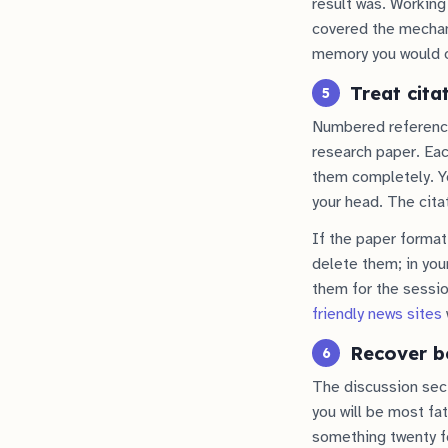
result was. Working
covered the mecha
memory you would o
Treat cita
5
Numbered references 
research paper. Each
them completely. Yo
your head. The citat
If the paper format 
delete them; in your
them for the sessi
friendly news sites
Recover be
6
The discussion sect
you will be most fat
something twenty fe