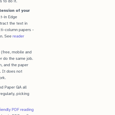
s to do it.
tension of your
lt-in Edge
ract the text in
lti-column papers -
an. See
reader
(free, mobile and
r do the same job.
n, and the paper
. It does not
ork.
nd Paper QA all
egularly, picking
riendly PDF reading