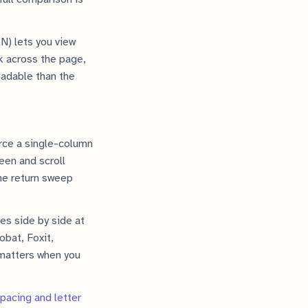
RN) lets you view
k across the page,
eadable than the
orce a single-column
een and scroll
the return sweep
es side by side at
bat, Foxit,
 matters when you
spacing and letter