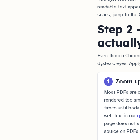
readable text appear
scans, jump to the 
Step 2 
actuall
Even though Chrome
dyslexic eyes. Appl
1
Zoom up
Most PDFs are d
rendered too sma
times until bod
web text in our
g
page does not st
source on PDFs.