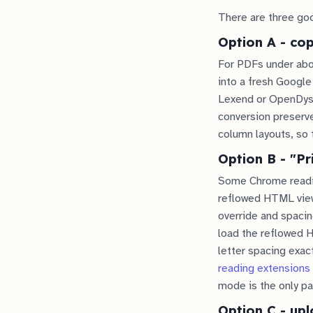
There are three goo
Option A - co
For PDFs under abou
into a fresh Google
Lexend or OpenDysle
conversion preserv
column layouts, so 
Option B - "Pr
Some Chrome readin
reflowed HTML view
override and spacing
load the reflowed H
letter spacing exac
reading extensions
mode is the only pa
Option C - upl