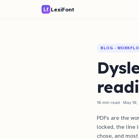
LexiFont
BLOG · WORKFL
Dysle
read
10 min read · May 10
PDFs are the wor
locked, the line 
chose, and most 