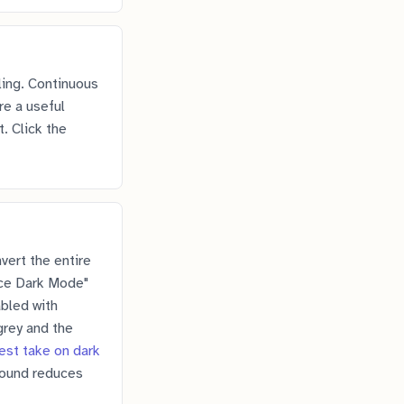
ling. Continuous
re a useful
. Click the
vert the entire
rce Dark Mode"
abled with
grey and the
est take on dark
round reduces