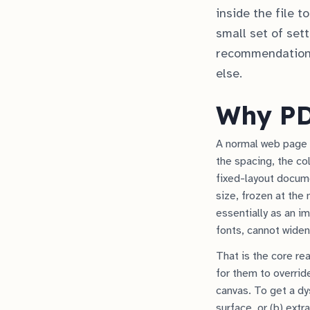
inside the file 
small set of set
recommendation 
else.
Why PDF
A normal web page i
the spacing, the co
fixed-layout documen
size, frozen at the
essentially as an im
fonts, cannot widen
That is the core re
for them to overrid
canvas. To get a dy
surface, or (b) extr