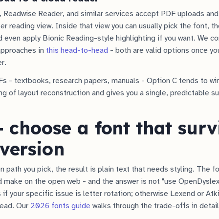
, Readwise Reader, and similar services accept PDF uploads and
r reading view. Inside that view you can usually pick the font, th
 even apply Bionic Reading-style highlighting if you want. We c
approaches in
this head-to-head
- both are valid options once yo
er.
s - textbooks, research papers, manuals - Option C tends to wi
ng of layout reconstruction and gives you a single, predictable s
- choose a font that surv
version
 path you pick, the result is plain text that needs styling. The f
 make on the open web - and the answer is not "use OpenDyslexic
if your specific issue is letter rotation; otherwise Lexend or At
 read. Our
2026 fonts guide
walks through the trade-offs in detail