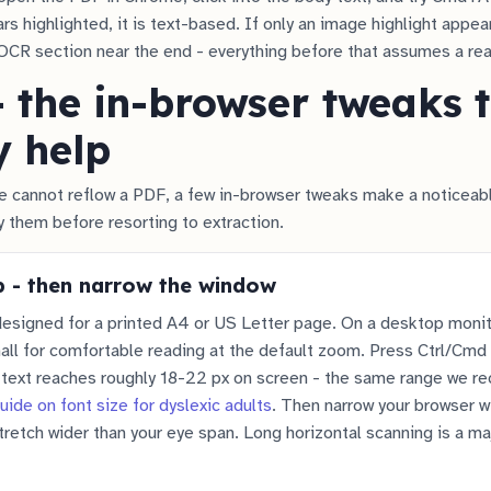
s highlighted, it is text-based. If only an image highlight appears
OCR section near the end - everything before that assumes a rea
- the in-browser tweaks 
y help
 cannot reflow a PDF, a few in-browser tweaks make a noticeabl
y them before resorting to extraction.
 - then narrow the window
esigned for a printed A4 or US Letter page. On a desktop monito
ll for comfortable reading at the default zoom. Press Ctrl/Cmd 
y text reaches roughly 18-22 px on screen - the same range we 
uide on font size for dyslexic adults
. Then narrow your browser 
retch wider than your eye span. Long horizontal scanning is a ma