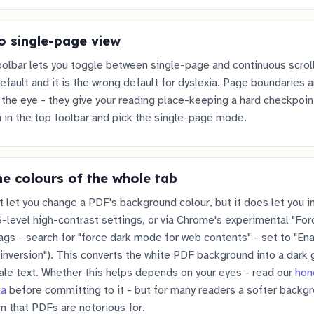
o single-page view
olbar lets you toggle between single-page and continuous scrol
default and it is the wrong default for dyslexia. Page boundaries a
r the eye - they give your reading place-keeping a hard checkpoint
 in the top toolbar and pick the single-page mode.
he colours of the whole tab
let you change a PDF's background colour, but it does let you in
level high-contrast settings, or via Chrome's experimental "Fo
lags - search for "force dark mode for web contents" - set to "En
inversion"). This converts the white PDF background into a dark 
pale text. Whether this helps depends on your eyes - read our
hon
ia
before committing to it - but for many readers a softer backg
m that PDFs are notorious for.