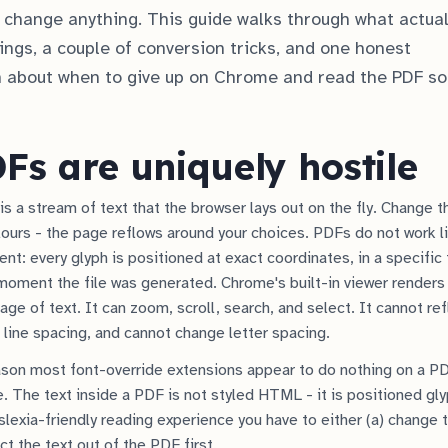
to change anything. This guide walks through what actual
tings, a couple of conversion tricks, and one honest
about when to give up on Chrome and read the PDF 
s are uniquely hostile
s a stream of text that the browser lays out on the fly. Change th
lours - the page reflows around your choices. PDFs do not work li
t: every glyph is positioned at exact coordinates, in a specific f
 moment the file was generated. Chrome's built-in viewer render
age of text. It can zoom, scroll, search, and select. It cannot r
 line spacing, and cannot change letter spacing.
ason most font-override extensions appear to do nothing on a PD
e. The text inside a PDF is not styled HTML - it is positioned gly
slexia-friendly reading experience you have to either (a) change 
act the text out of the PDF first.