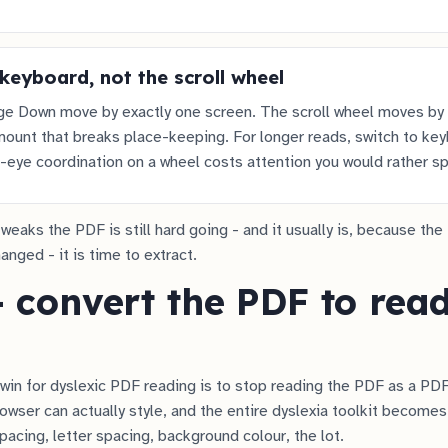
keyboard, not the scroll wheel
e Down move by exactly one screen. The scroll wheel moves by
ount that breaks place-keeping. For longer reads, switch to ke
-eye coordination on a wheel costs attention you would rather sp
tweaks the PDF is still hard going - and it usually is, because the 
nged - it is time to extract.
- convert the PDF to rea
win for dyslexic PDF reading is to stop reading the PDF as a PDF
owser can actually style, and the entire dyslexia toolkit becomes
spacing, letter spacing, background colour, the lot.