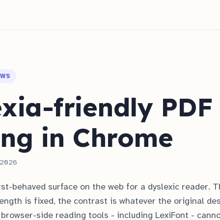
OWS
xia-friendly PDF
ing in Chrome
, 2026
st-behaved surface on the web for a dyslexic reader. T
length is fixed, the contrast is whatever the original de
browser-side reading tools - including LexiFont - cann