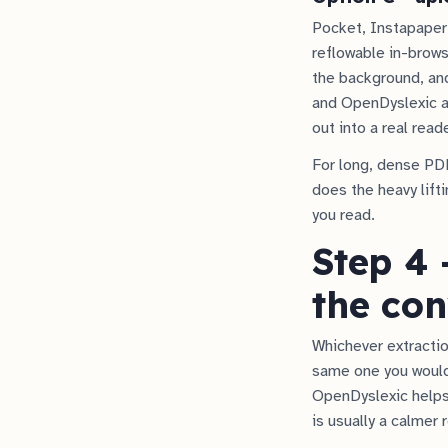
Pocket, Instapaper
reflowable in-browse
the background, and
and OpenDyslexic 
out into a real read
For long, dense PDF
does the heavy lifti
you read.
Step 4 
the con
Whichever extraction
same one you would
OpenDyslexic helps 
is usually a calmer