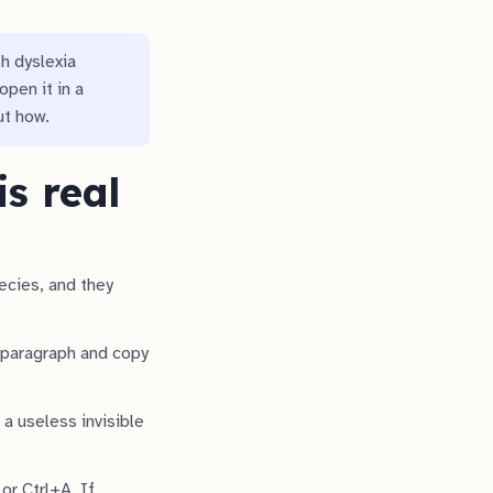
th dyslexia
open it in a
ut how.
s real
ecies, and they
a paragraph and copy
a useless invisible
or Ctrl+A. If