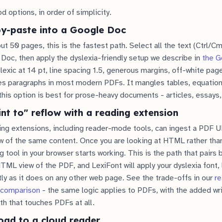
d options, in order of simplicity.
py-paste into a Google Doc
t 50 pages, this is the fastest path. Select all the text (Ctrl/C
 Doc, then apply the dyslexia-friendly setup we describe in
the G
xic at 14 pt, line spacing 1.5, generous margins, off-white pag
es paragraphs in most modern PDFs. It mangles tables, equation
this option is best for prose-heavy documents - articles, essays,
int to" reflow with a reading extension
g extensions, including reader-mode tools, can ingest a PDF 
 of the same content. Once you are looking at HTML rather than
 tool in your browser starts working. This is the path that pairs 
TML view of the PDF, and LexiFont will apply your dyslexia font, 
tly as it does on any other web page. See the trade-offs in our
r
 comparison
- the same logic applies to PDFs, with the added wri
th that touches PDFs at all.
oad to a cloud reader