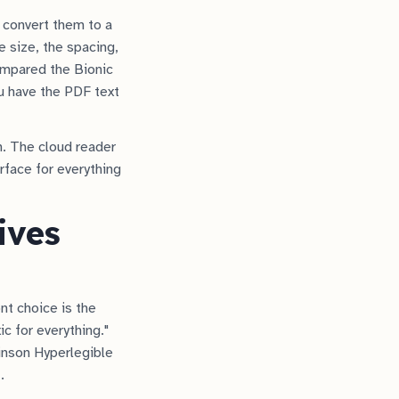
 convert them to a
e size, the spacing,
ompared the Bionic
u have the PDF text
n. The cloud reader
urface for everything
ives
ont choice is the
 for everything."
kinson Hyperlegible
.