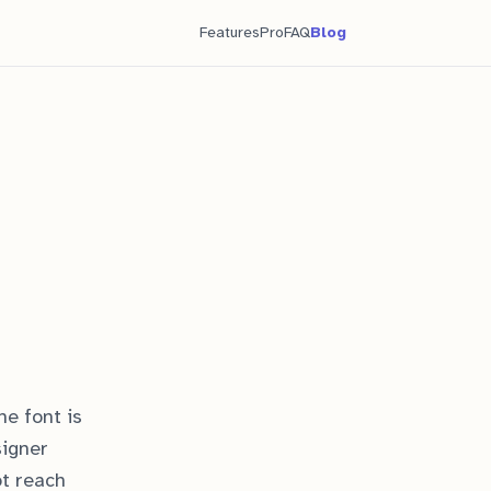
Features
Pro
FAQ
Blog
he font is
signer
ot reach