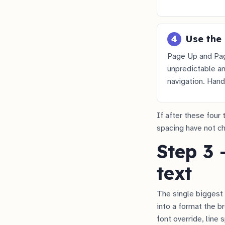
4
Use the 
Page Up and Pag
unpredictable am
navigation. Hand
If after these four 
spacing have not cha
Step 3 
text
The single biggest 
into a format the br
font override, line 