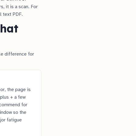
, it is a scan. For
l text PDF.
that
e difference for
r, the page is
plus + a few
recommend for
window so the
jor fatigue