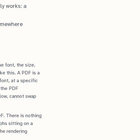
ly works: a
somewhere
e font, the size,
ke this. A PDF is a
ont, at a specific
s the PDF
eflow, cannot swap
F. There is nothing
phs sitting on a
the rendering