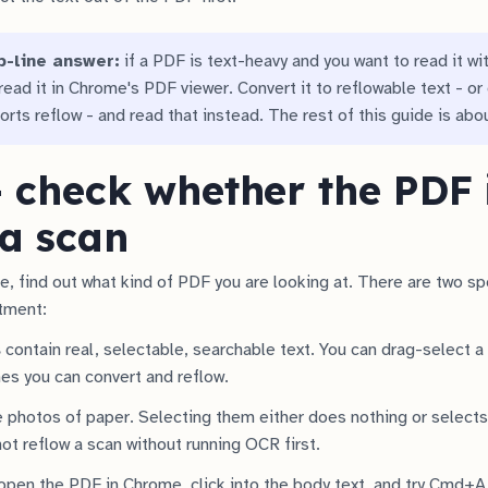
p-line answer:
if a PDF is text-heavy and you want to read it wi
ead it in Chrome's PDF viewer. Convert it to reflowable text - or 
orts reflow - and read that instead. The rest of this guide is abo
- check whether the PDF i
 a scan
e, find out what kind of PDF you are looking at. There are two sp
atment:
s
contain real, selectable, searchable text. You can drag-select 
nes you can convert and reflow.
 photos of paper. Selecting them either does nothing or selects 
ot reflow a scan without running OCR first.
open the PDF in Chrome, click into the body text, and try Cmd+A 