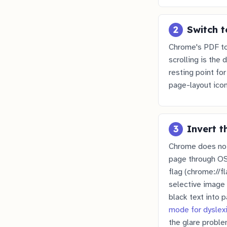
2
Switch t
Chrome's PDF to
scrolling is the 
resting point fo
page-layout icon
3
Invert t
Chrome does not 
page through OS-
flag (chrome://f
selective image 
black text into 
mode for dyslex
the glare proble