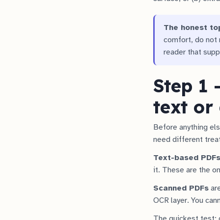
The honest to
comfort, do not r
reader that supp
Step 1 
text or
Before anything els
need different tre
Text-based PDF
it. These are the o
Scanned PDFs
are
OCR layer. You cann
The quickest test: 