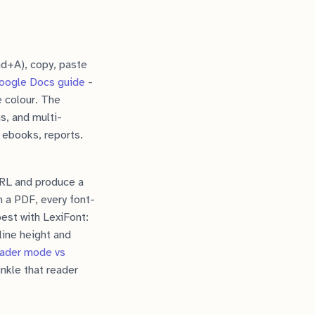
md+A), copy, paste
oogle Docs guide
-
e colour. The
s, and multi-
 ebooks, reports.
URL and produce a
 a PDF, every font-
best with LexiFont:
line height and
eader mode vs
nkle that reader