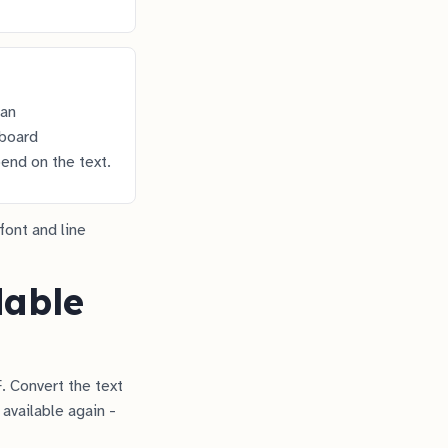
 an
yboard
end on the text.
font and line
dable
. Convert the text
 available again -