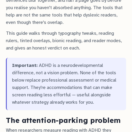
sentences blur together, and half a page goes by before
you realise you haven't absorbed anything. The tools that
help are not the same tools that help dyslexic readers,
even though there's overlap.
This guide walks through typography tweaks, reading
rulers, tinted overlays, bionic reading, and reader modes,
and gives an honest verdict on each.
Important:
ADHD is a neurodevelopmental
difference, not a vision problem. None of the tools
below replace professional assessment or medical
support. They're accommodations that can make
screen reading less effortful — useful alongside
whatever strategy already works for you.
The attention-parking problem
When researchers measure reading with ADHD they