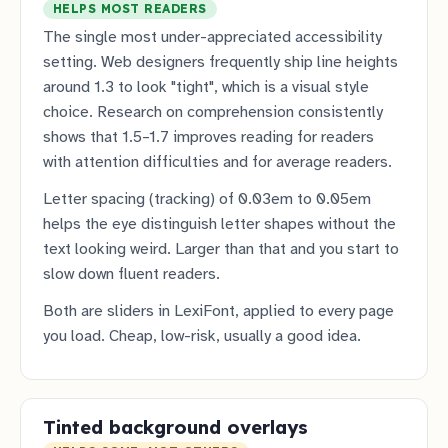
HELPS MOST READERS
The single most under-appreciated accessibility
setting. Web designers frequently ship line heights
around 1.3 to look "tight", which is a visual style
choice. Research on comprehension consistently
shows that 1.5–1.7 improves reading for readers
with attention difficulties and for average readers.
Letter spacing (tracking) of 0.03em to 0.05em
helps the eye distinguish letter shapes without the
text looking weird. Larger than that and you start to
slow down fluent readers.
Both are sliders in LexiFont, applied to every page
you load. Cheap, low-risk, usually a good idea.
Tinted background overlays