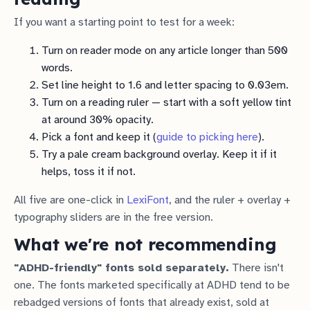
If you want a starting point to test for a week:
Turn on reader mode on any article longer than 500
words.
Set line height to 1.6 and letter spacing to 0.03em.
Turn on a reading ruler — start with a soft yellow tint
at around 30% opacity.
Pick a font and keep it (
guide to picking here
).
Try a pale cream background overlay. Keep it if it
helps, toss it if not.
All five are one-click in
LexiFont
, and the ruler + overlay +
typography sliders are in the free version.
What we're not recommending
"ADHD-friendly" fonts sold separately.
There isn't
one. The fonts marketed specifically at ADHD tend to be
rebadged versions of fonts that already exist, sold at