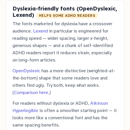
Dyslexia-friendly fonts (OpenDyslexic,
Lexend)
HELPS SOME ADHD READERS
The fonts marketed for dyslexia have a crossover
audience.
Lexend
in particular is engineered for
reading speed — wider spacing, larger x-height,
generous shapes — and a chunk of self-identified
ADHD readers report it reduces strain, especially
on long-form articles.
OpenDyslexic
has a more distinctive (weighted-at-
the-bottom) shape that some readers love and
others find ugly. Try both, keep what works.
(
Comparison here.
)
For readers without dyslexia or ADHD,
Atkinson
Hyperlegible
is often a smoother starting point — it
looks more like a conventional font and has the
same spacing benefits.