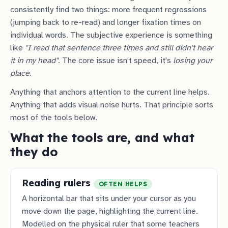
consistently find two things: more frequent regressions
(jumping back to re-read) and longer fixation times on
individual words. The subjective experience is something
like
"I read that sentence three times and still didn't hear
it in my head"
. The core issue isn't speed, it's
losing your
place
.
Anything that anchors attention to the current line helps.
Anything that adds visual noise hurts. That principle sorts
most of the tools below.
What the tools are, and what
they do
Reading rulers
OFTEN HELPS
A horizontal bar that sits under your cursor as you
move down the page, highlighting the current line.
Modelled on the physical ruler that some teachers