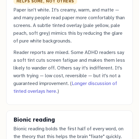
HELPS SOME, NOT OTHERS
Paper isn't white. It's creamy, warm, and matte —
and many people read paper more comfortably than
screens. A subtle tinted overlay (pale yellow, pale
peach, soft grey) mimics this by reducing the glare
of pure white backgrounds.
Reader reports are mixed. Some ADHD readers say
a soft tint cuts screen fatigue and makes them less
likely to wander off. Others say it's indifferent. It's
worth trying — low cost, reversible — but it's not a
guaranteed improvement. (
Longer discussion of
tinted overlays here.
)
Bionic reading
Bionic reading bolds the first half of every word, on
the theory that this helps the brain "fixate" quickly.