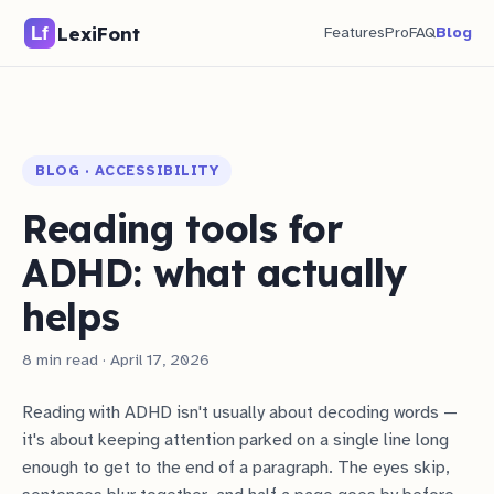
LexiFont
Features
Pro
FAQ
Blog
BLOG · ACCESSIBILITY
Reading tools for
ADHD: what actually
helps
8 min read · April 17, 2026
Reading with ADHD isn't usually about decoding words —
it's about keeping attention parked on a single line long
enough to get to the end of a paragraph. The eyes skip,