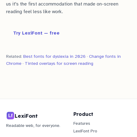
us it's the first accommodation that made on-screen
reading feel less like work.
Try LexiFont — free
Related:
Best fonts for dyslexia in 2026
·
Change fonts in
Chrome
·
Tinted overlays for screen reading
Product
LexiFont
Features
Readable web, for everyone.
LexiFont Pro