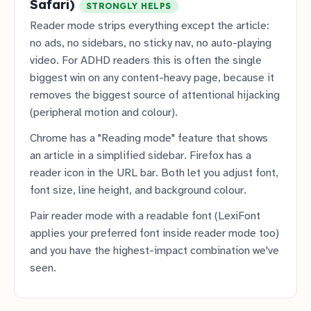
Safari)
STRONGLY HELPS
Reader mode strips everything except the article:
no ads, no sidebars, no sticky nav, no auto-playing
video. For ADHD readers this is often the single
biggest win on any content-heavy page, because it
removes the biggest source of attentional hijacking
(peripheral motion and colour).
Chrome has a "Reading mode" feature that shows
an article in a simplified sidebar. Firefox has a
reader icon in the URL bar. Both let you adjust font,
font size, line height, and background colour.
Pair reader mode with a readable font (LexiFont
applies your preferred font inside reader mode too)
and you have the highest-impact combination we've
seen.