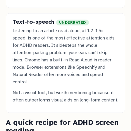
Text-to-speech
UNDERRATED
Listening to an article read aloud, at 1.2–1.5×
speed, is one of the most effective attention aids
for ADHD readers. It sidesteps the whole
attention-parking problem: your ears can't skip
lines. Chrome has a built-in Read Aloud in reader
mode. Browser extensions like Speechify and
Natural Reader offer more voices and speed
control.
Not a visual tool, but worth mentioning because it
often outperforms visual aids on long-form content.
A quick recipe for ADHD screen
reading