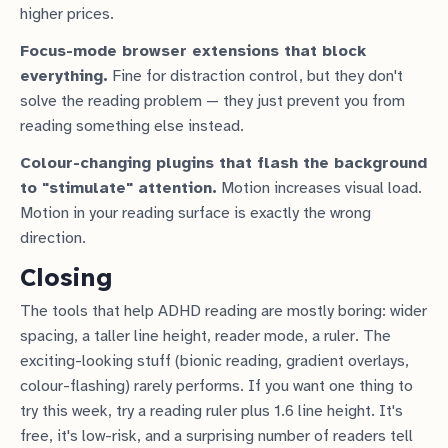
higher prices.
Focus-mode browser extensions that block
everything.
Fine for distraction control, but they don't
solve the reading problem — they just prevent you from
reading something else instead.
Colour-changing plugins that flash the background
to "stimulate" attention.
Motion increases visual load.
Motion in your reading surface is exactly the wrong
direction.
Closing
The tools that help ADHD reading are mostly boring: wider
spacing, a taller line height, reader mode, a ruler. The
exciting-looking stuff (bionic reading, gradient overlays,
colour-flashing) rarely performs. If you want one thing to
try this week, try a reading ruler plus 1.6 line height. It's
free, it's low-risk, and a surprising number of readers tell