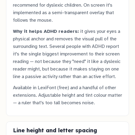
recommend for dyslexic children. On screen it's
implemented as a semi-transparent overlay that
follows the mouse.
Why it helps ADHD readers:
it gives your eyes a
physical anchor and removes the visual pull of the
surrounding text. Several people with ADHD report
it's the single biggest improvement to their screen
reading — not because they "need" it like a dyslexic
reader might, but because it makes staying on one
line a passive activity rather than an active effort.
Available in LexiFont (free) and a handful of other
extensions. Adjustable height and tint colour matter
— a ruler that's too tall becomes noise.
Line height and letter spacing