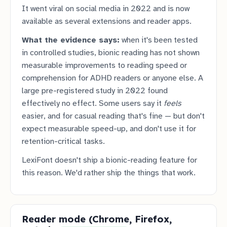
It went viral on social media in 2022 and is now
available as several extensions and reader apps.
What the evidence says:
when it's been tested
in controlled studies, bionic reading has not shown
measurable improvements to reading speed or
comprehension for ADHD readers or anyone else. A
large pre-registered study in 2022 found
effectively no effect. Some users say it
feels
easier, and for casual reading that's fine — but don't
expect measurable speed-up, and don't use it for
retention-critical tasks.
LexiFont doesn't ship a bionic-reading feature for
this reason. We'd rather ship the things that work.
Reader mode (Chrome, Firefox,