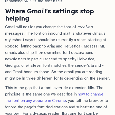
remaining 60% is the font itself.
Where Gmail's settings stop
helping
Gmail will not let you change the font of
received
messages. The font on inbound mail is whatever Gmail's
stylesheet says it should be (currently a stack starting at
Roboto, falling back to Arial and Helvetica). Most HTML
emails also ship their own inline font declarations -
newsletters in particular tend to specify Helvetica,
Georgia, or whatever font matches the sender's brand -
and Gmail honours those. So the email you are reading
might be in three different fonts depending on the sender.
This is the gap that a font-override extension fills. The
principle is the same one we describe in
how to change
the font on any website in Chrome
: you tell the browser to
ignore the page's font declarations and substitute one of
your own. For a dyslexic reader, that one font can be