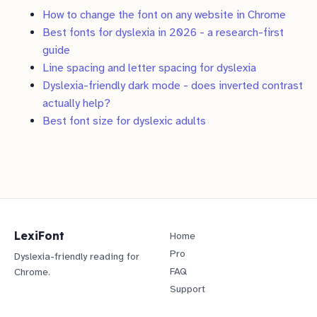
How to change the font on any website in Chrome
Best fonts for dyslexia in 2026 - a research-first
guide
Line spacing and letter spacing for dyslexia
Dyslexia-friendly dark mode - does inverted contrast
actually help?
Best font size for dyslexic adults
LexiFont
Home
Pro
Dyslexia-friendly reading for
FAQ
Chrome.
Support