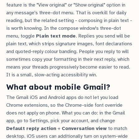
feature is the "View original" or "Show original" option in
any message's three-dot menu. That is overkill for daily
reading, but the related setting - composing in plain text -
is worth knowing. In the compose window's three-dot
menu, toggle
Plain text mode
. Replies you send will be
plain text, which strips signature images, font declarations
and quoted-reply colour banding. People you reply to will
sometimes copy your formatting in their next reply, which
means your threads progressively become easier to read.
It is a small, slow-acting accessibility win.
What about mobile Gmail?
The Gmail iOS and Android apps do not let you load
Chrome extensions, so the Chrome-side font override
does not apply on phone. What you can do: in the Gmail
app, go to Settings, pick your account, and change
Default reply action
+
Conversation view
to match
desktop. iOS users can additionally turn on system-wide