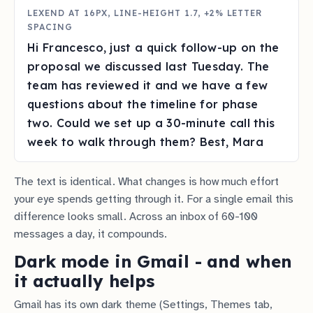
LEXEND AT 16PX, LINE-HEIGHT 1.7, +2% LETTER
SPACING
Hi Francesco, just a quick follow-up on the
proposal we discussed last Tuesday. The
team has reviewed it and we have a few
questions about the timeline for phase
two. Could we set up a 30-minute call this
week to walk through them? Best, Mara
The text is identical. What changes is how much effort
your eye spends getting through it. For a single email this
difference looks small. Across an inbox of 60-100
messages a day, it compounds.
Dark mode in Gmail - and when
it actually helps
Gmail has its own dark theme (Settings, Themes tab,