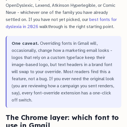
OpenDyslexic, Lexend, Atkinson Hyperlegible, or Comic
Neue - whichever one of the family you have already
settled on. If you have not yet picked, our
best fonts for
dyslexia in 2026
walkthrough is the right starting point.
One caveat.
Overriding fonts in Gmail will,
occasionally, change how a marketing email looks -
logos that rely on a custom typeface keep their
image-based logo, but text headers in a brand font
will swap to your override. Most readers find this a
feature, not a bug. If you ever need the original look
(you are reviewing how a campaign you sent renders,
say), every font-override extension has a one-click
off switch.
The Chrome layer: which font to
use in Gmail