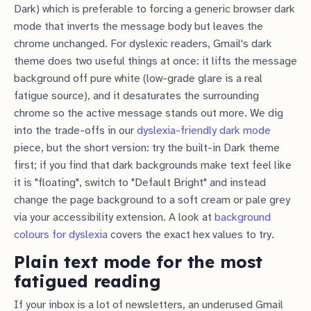
Dark) which is preferable to forcing a generic browser dark
mode that inverts the message body but leaves the
chrome unchanged. For dyslexic readers, Gmail's dark
theme does two useful things at once: it lifts the message
background off pure white (low-grade glare is a real
fatigue source), and it desaturates the surrounding
chrome so the active message stands out more. We dig
into the trade-offs in our
dyslexia-friendly dark mode
piece, but the short version: try the built-in Dark theme
first; if you find that dark backgrounds make text feel like
it is "floating", switch to "Default Bright" and instead
change the page background to a soft cream or pale grey
via your accessibility extension. A look at
background
colours for dyslexia
covers the exact hex values to try.
Plain text mode for the most
fatigued reading
If your inbox is a lot of newsletters, an underused Gmail