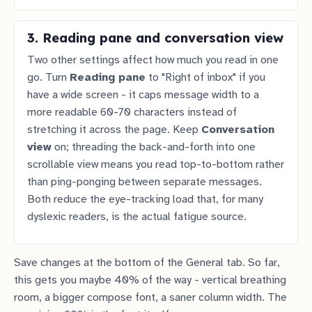
3. Reading pane and conversation view
Two other settings affect how much you read in one
go. Turn
Reading pane
to "Right of inbox" if you
have a wide screen - it caps message width to a
more readable 60-70 characters instead of
stretching it across the page. Keep
Conversation
view
on; threading the back-and-forth into one
scrollable view means you read top-to-bottom rather
than ping-ponging between separate messages.
Both reduce the eye-tracking load that, for many
dyslexic readers, is the actual fatigue source.
Save changes at the bottom of the General tab. So far,
this gets you maybe 40% of the way - vertical breathing
room, a bigger compose font, a saner column width. The