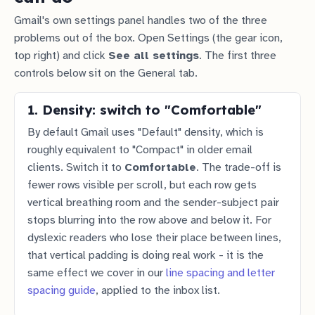
Gmail's own settings panel handles two of the three
problems out of the box. Open Settings (the gear icon,
top right) and click
See all settings
. The first three
controls below sit on the General tab.
1. Density: switch to "Comfortable"
By default Gmail uses "Default" density, which is
roughly equivalent to "Compact" in older email
clients. Switch it to
Comfortable
. The trade-off is
fewer rows visible per scroll, but each row gets
vertical breathing room and the sender-subject pair
stops blurring into the row above and below it. For
dyslexic readers who lose their place between lines,
that vertical padding is doing real work - it is the
same effect we cover in our
line spacing and letter
spacing guide
, applied to the inbox list.