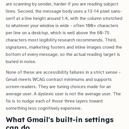
are scanning by sender, harder if you are reading subject
lines. Second, the message body uses a 13-14 pixel sans-
serif at a line height around 1.4, with the column stretched
to whatever your window is wide - often 100+ characters
per line on a desktop, which is well above the 60-75
characters most legibility research recommends. Third,
signatures, marketing footers and inline images crowd the
bottom of every message, so the actual reading target is
buried in noise.
None of these are accessibility failures in a strict sense -
Gmail meets WCAG contrast minimums and supports
screen readers. They are tuning choices made for an
average user. A dyslexic user is not the average user. The
fix is to nudge each of those three layers toward
something less cognitively expensive.
What Gmail's built-in settings
can do