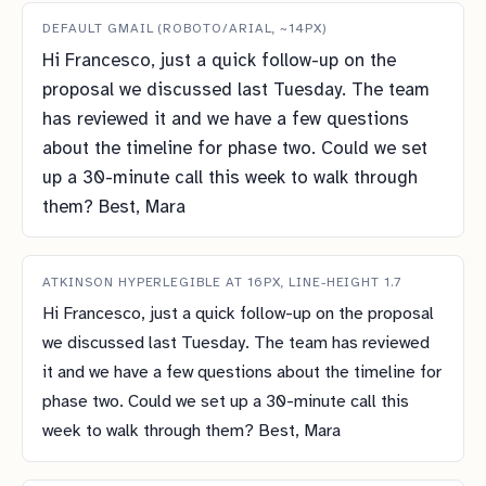
DEFAULT GMAIL (ROBOTO/ARIAL, ~14PX)
Hi Francesco, just a quick follow-up on the
proposal we discussed last Tuesday. The team
has reviewed it and we have a few questions
about the timeline for phase two. Could we set
up a 30-minute call this week to walk through
them? Best, Mara
ATKINSON HYPERLEGIBLE AT 16PX, LINE-HEIGHT 1.7
Hi Francesco, just a quick follow-up on the proposal
we discussed last Tuesday. The team has reviewed
it and we have a few questions about the timeline for
phase two. Could we set up a 30-minute call this
week to walk through them? Best, Mara