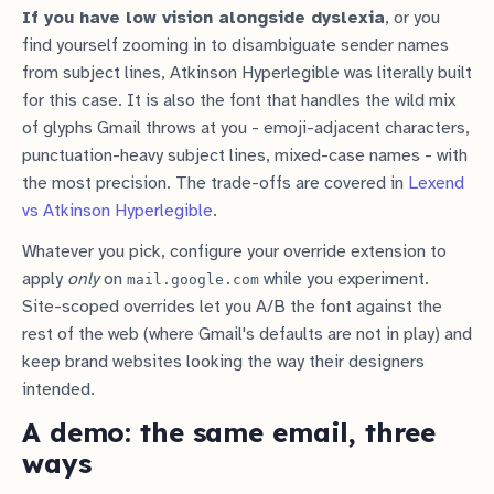
If you have low vision alongside dyslexia
, or you
find yourself zooming in to disambiguate sender names
from subject lines, Atkinson Hyperlegible was literally built
for this case. It is also the font that handles the wild mix
of glyphs Gmail throws at you - emoji-adjacent characters,
punctuation-heavy subject lines, mixed-case names - with
the most precision. The trade-offs are covered in
Lexend
vs Atkinson Hyperlegible
.
Whatever you pick, configure your override extension to
apply
only
on
while you experiment.
mail.google.com
Site-scoped overrides let you A/B the font against the
rest of the web (where Gmail's defaults are not in play) and
keep brand websites looking the way their designers
intended.
A demo: the same email, three
ways