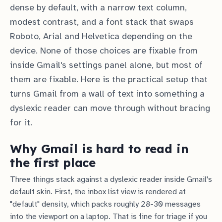
dense by default, with a narrow text column,
modest contrast, and a font stack that swaps
Roboto, Arial and Helvetica depending on the
device. None of those choices are fixable from
inside Gmail's settings panel alone, but most of
them are fixable. Here is the practical setup that
turns Gmail from a wall of text into something a
dyslexic reader can move through without bracing
for it.
Why Gmail is hard to read in
the first place
Three things stack against a dyslexic reader inside Gmail's
default skin. First, the inbox list view is rendered at
"default" density, which packs roughly 28-30 messages
into the viewport on a laptop. That is fine for triage if you