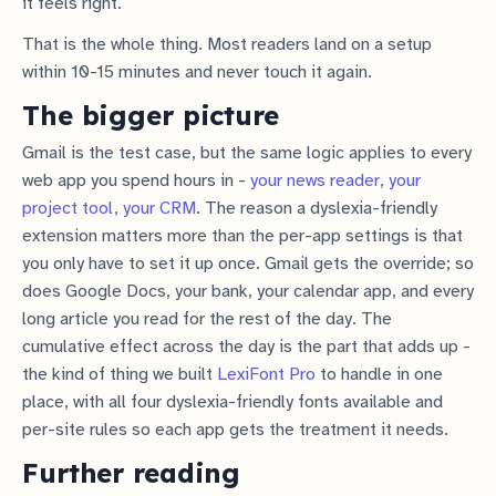
it feels right.
That is the whole thing. Most readers land on a setup
within 10-15 minutes and never touch it again.
The bigger picture
Gmail is the test case, but the same logic applies to every
web app you spend hours in -
your news reader, your
project tool, your CRM
. The reason a dyslexia-friendly
extension matters more than the per-app settings is that
you only have to set it up once. Gmail gets the override; so
does Google Docs, your bank, your calendar app, and every
long article you read for the rest of the day. The
cumulative effect across the day is the part that adds up -
the kind of thing we built
LexiFont Pro
to handle in one
place, with all four dyslexia-friendly fonts available and
per-site rules so each app gets the treatment it needs.
Further reading