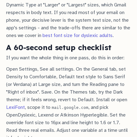
Dynamic Type at "Larger" or "Largest" sizes, which Gmail
respects in body text. If you read most of your email on
phone, your decisive lever is the system text size, not the
app's settings - and the trade-offs there are similar to the
ones we cover in
best font size for dyslexic adults
.
A 60-second setup checklist
If you want the whole thing in one pass, do this in order:
Open Settings, See all settings. On the General tab, set
Density to Comfortable, Default text style to Sans Serif
(or Verdana) at Large size, and turn the Reading pane to
"Right of inbox". Save. On the Themes tab, try the Dark
theme; if it feels wrong, revert to Default. Install or open
LexiFont
, scope it to
, and pick
mail.google.com
OpenDyslexic, Lexend or Atkinson Hyperlegible. Set the
override font size to 16px and line height to 1.6 or 1.7.
Read three real emails. Adjust one variable at a time until