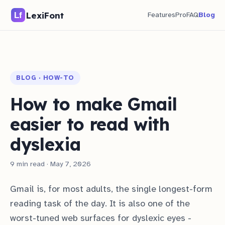
LexiFont
Features
Pro
FAQ
Blog
BLOG · HOW-TO
How to make Gmail
easier to read with
dyslexia
9 min read · May 7, 2026
Gmail is, for most adults, the single longest-form
reading task of the day. It is also one of the
worst-tuned web surfaces for dyslexic eyes -