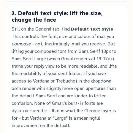
2. Default text style: lift the size,
change the face
Still on the General tab, find
Default text style
.
This controls the font, size and colour of mail you
compose
- not, frustratingly, mail you receive. But
lifting your composed font from Sans Serif 13px to
Sans Serif Large (which Gmail renders at 16-17px)
trains your reply view to be more readable, and lifts
the readability of your sent folder. If you have
access to Verdana or Trebuchet in the dropdown,
both render with slightly more open apertures than
the default Sans Serif and are kinder to letter
confusion. None of Gmail's built-in fonts are
dyslexia-specific - that is what the Chrome layer is
for - but Verdana at "Large" is a meaningful
improvement on the default.