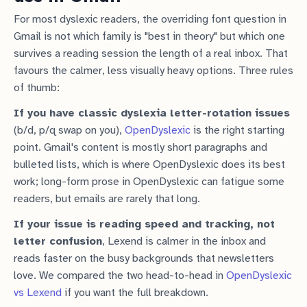
For most dyslexic readers, the overriding font question in
Gmail is not which family is "best in theory" but which one
survives a reading session the length of a real inbox. That
favours the calmer, less visually heavy options. Three rules
of thumb:
If you have classic dyslexia letter-rotation issues
(b/d, p/q swap on you),
OpenDyslexic
is the right starting
point. Gmail's content is mostly short paragraphs and
bulleted lists, which is where OpenDyslexic does its best
work; long-form prose in OpenDyslexic can fatigue some
readers, but emails are rarely that long.
If your issue is reading speed and tracking, not
letter confusion
, Lexend is calmer in the inbox and
reads faster on the busy backgrounds that newsletters
love. We compared the two head-to-head in
OpenDyslexic
vs Lexend
if you want the full breakdown.